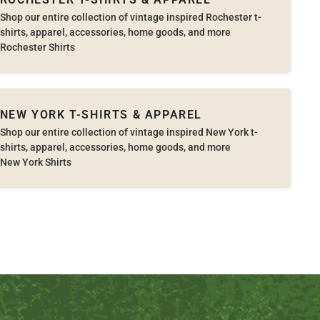
Shop our entire collection of vintage inspired Rochester t-
shirts, apparel, accessories, home goods, and more
Rochester Shirts
NEW YORK T-SHIRTS & APPAREL
Shop our entire collection of vintage inspired New York t-
shirts, apparel, accessories, home goods, and more
New York Shirts