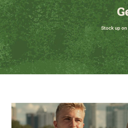
G
Stock up on