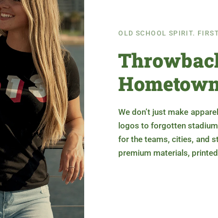
OLD SCHOOL SPIRIT. FIRS
Throwback
Hometown
We don’t just make apparel
logos to forgotten stadium
for the teams, cities, and 
premium materials, printed