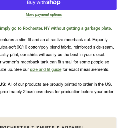
More payment options
imply go to Rochester, NY without getting a garbage plate.
features a slim fit and an attractive racerback cut. Expertly
ultra-soft 90/10 cotton/poly blend fabric, reinforced side-seam,
lity print, our shirts will easily be the best in your closet.
r women's racerback tank can fit small for some people so
ize up. See our
size and fit guide
for exact measurements.
 US:
All of our products are proudly printed to order in the US.
proximately 2 business days for production before your order
ROCHESTER T-SHIRTS & APPAREL