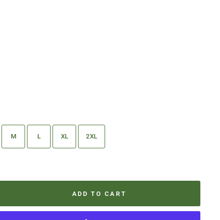
M
L
XL
2XL
ADD TO CART