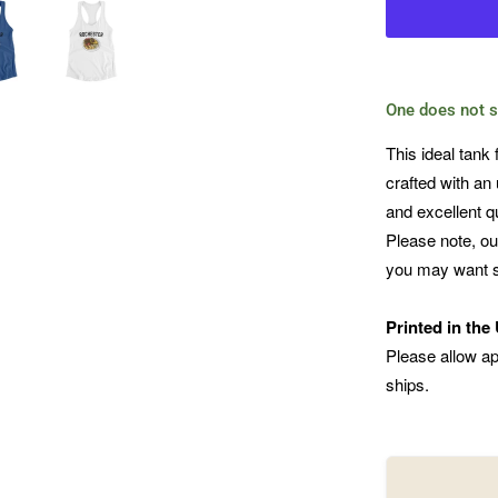
One does not s
This ideal tank 
crafted with an 
and excellent qua
Please note, ou
you may want s
Printed in the
Please allow ap
ships.