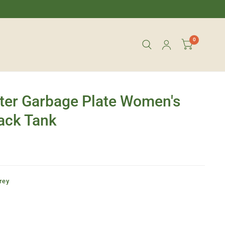
0
ter Garbage Plate Women's
ack Tank
rey