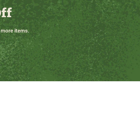
ff
 more items.