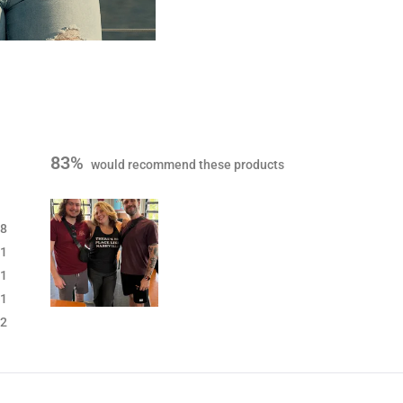
83%
would recommend these products
8
1
1
1
S
2
l
i
d
e