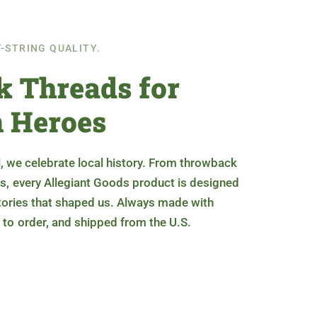
T-STRING QUALITY.
 Threads for
 Heroes
, we celebrate local history. From throwback
s, every Allegiant Goods product is designed
stories that shaped us. Always made with
 to order, and shipped from the U.S.