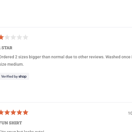
1
s
e
Loading...
l
e
c
R
t
a
1 STAR
e
e
d
Ordered 2 sizes bigger than normal due to other reviews. Washed once i
d
1
size medium.
o
u
o
5
a
1
R
a
FUN SHIRT
e