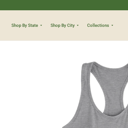
Shop By State
Shop By City
Collections