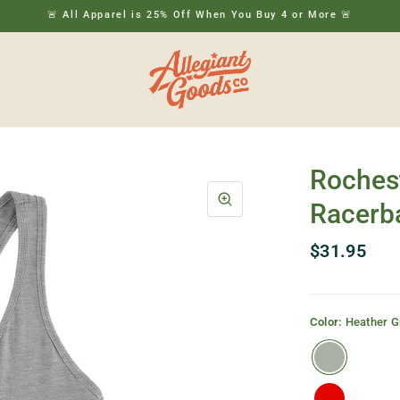
🚨 All Apparel is 25% Off When You Buy 4 or More 🚨
Roches
Racerb
$31.95
Color:
Heather G