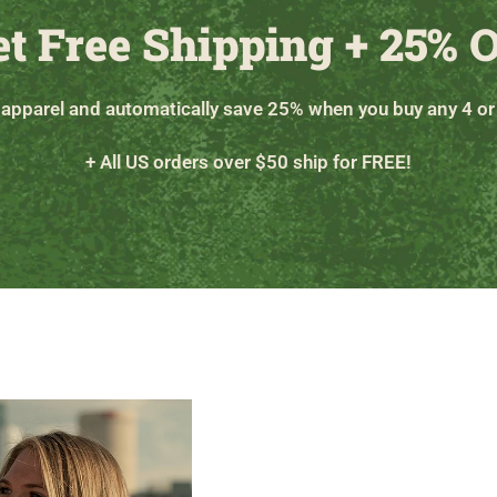
et Free Shipping + 25% O
 apparel and automatically save 25% when you buy any 4 or
+ All US orders over $50 ship for FREE!