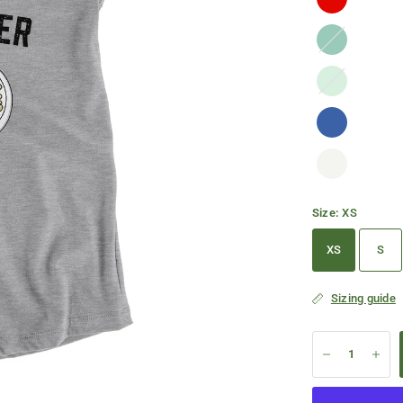
Kelly
Green
Mint
Size:
XS
XS
S
Sizing guide