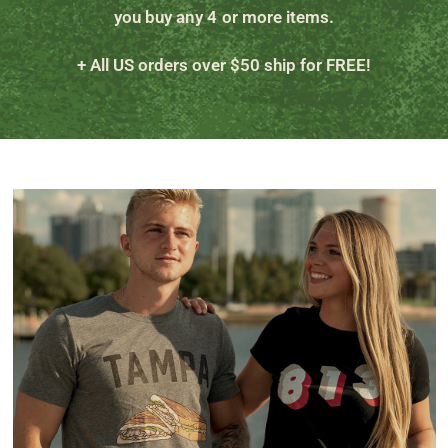
you buy any 4 or more items.
+ All US orders over $50 ship for FREE!