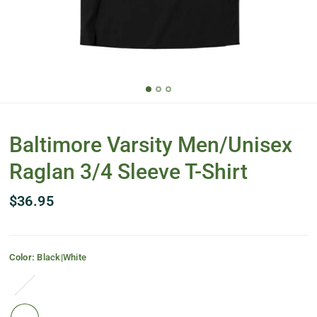
Baltimore Varsity Men/Unisex
Raglan 3/4 Sleeve T-Shirt
$36.95
Color:
Black|White
Black|Deep
Heather