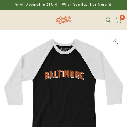
🚨 All Apparel is 25% Off When You Buy 4 or More 🚨
0