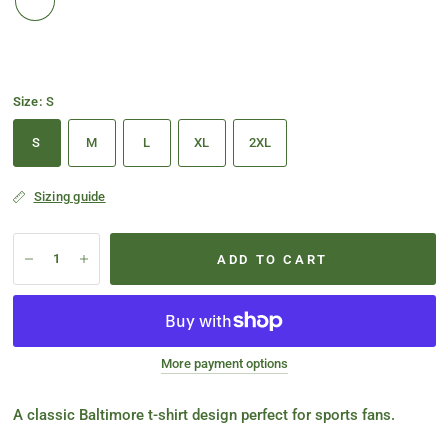
Size:
S
S
M
L
XL
2XL
Sizing guide
ADD TO CART
More payment options
A classic Baltimore t-shirt design perfect for sports fans.