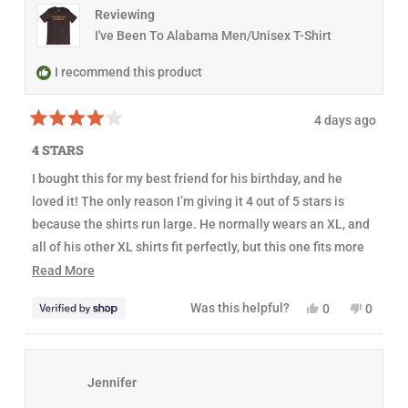
N
e
D
Reviewing
d
O
I've Been To Alabama Men/Unisex T-Shirt
W
)
I recommend this product
4 days ago
R
a
4 STARS
t
e
I bought this for my best friend for his birthday, and he
d
4
loved it! The only reason I’m giving it 4 out of 5 stars is
o
u
because the shirts run large. He normally wears an XL, and
t
all of his other XL shirts fit perfectly, but this one fits more
o
f
like an XXL. It’s not a big deal since he’s using it as a sleep
R
Read More
5
s
shirt, but I would have ordered a size down if I’d known.
e
t
Y
N
Was this helpful?
0
0
a
Other than that, it’s a great-looking shirt!
a
e
p
o
p
r
s
e
,
e
s
d
,
o
t
o
t
p
h
p
m
h
l
i
l
Jennifer
o
i
e
s
e
s
v
r
v
r