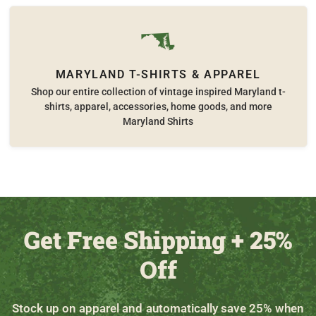
MARYLAND T-SHIRTS & APPAREL
Shop our entire collection of vintage inspired Maryland t-
shirts, apparel, accessories, home goods, and more
Maryland Shirts
Get Free Shipping + 25%
Off
Stock up on apparel and automatically save 25% when