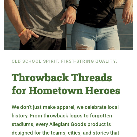
OLD SCHOOL SPIRIT. FIRST-STRING QUALITY.
Throwback Threads
for Hometown Heroes
We don’t just make apparel, we celebrate local
history. From throwback logos to forgotten
stadiums, every Allegiant Goods product is
designed for the teams, cities, and stories that