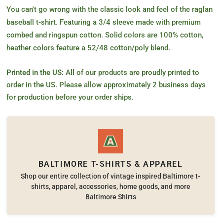
You can't go wrong with the classic look and feel of the raglan
baseball t-shirt. Featuring a 3/4 sleeve made with premium
combed and ringspun cotton. Solid colors are 100% cotton,
heather colors feature a 52/48 cotton/poly blend.
Printed in the US:
All of our products are proudly printed to
order in the US. Please allow approximately 2 business days
for production before your order ships.
BALTIMORE T-SHIRTS & APPAREL
Shop our entire collection of vintage inspired Baltimore t-
shirts, apparel, accessories, home goods, and more
Baltimore Shirts