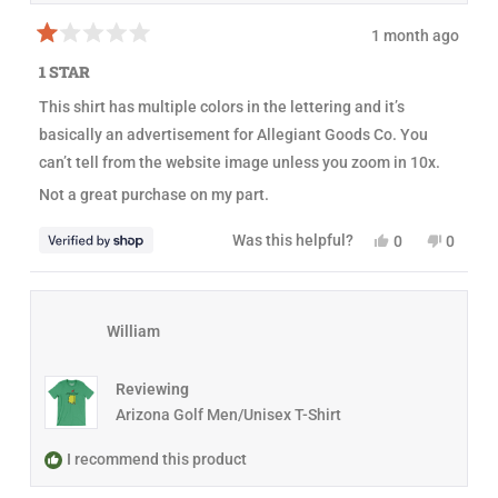
E
r
r
i
1 month ago
i
n
R
n
w
a
1 STAR
w
a
t
a
s
e
This shirt has multiple colors in the lettering and it’s
s
n
d
h
o
1
basically an advertisement for Allegiant Goods Co. You
e
t
o
l
h
u
can’t tell from the website image unless you zoom in 10x.
p
e
t
f
l
o
Not a great purchase on my part.
u
p
f
l
f
5
.
u
s
Y
N
Was this helpful?
0
0
l
t
e
p
o
p
.
a
s
e
,
e
r
,
o
t
o
s
t
p
h
p
h
l
i
l
William
i
e
s
e
s
v
r
v
r
o
e
o
e
t
v
t
Reviewing
v
e
i
e
i
d
e
d
Arizona Golf Men/Unisex T-Shirt
e
y
w
n
w
e
f
o
f
s
r
I recommend this product
r
o
o
m