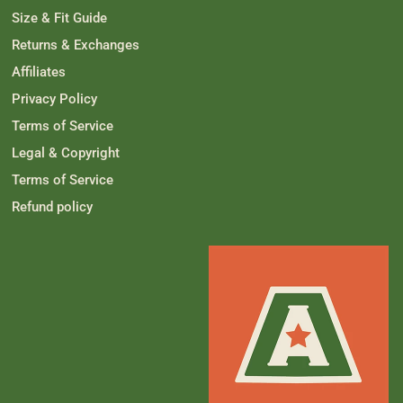
m
w
Size & Fit Guide
w
a
a
s
Returns & Exchanges
s
n
h
o
Affiliates
e
t
l
h
p
e
Privacy Policy
f
l
u
p
Terms of Service
l
f
.
u
Legal & Copyright
l
.
Terms of Service
Refund policy