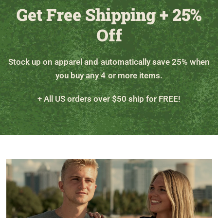
Get Free Shipping + 25%
Off
Stock up on apparel and automatically save 25% when
you buy any 4 or more items.
+ All US orders over $50 ship for FREE!