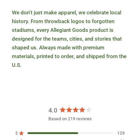
We don’t just make apparel, we celebrate local
history. From throwback logos to forgotten
stadiums, every Allegiant Goods product is
designed for the teams, cities, and stories that
shaped us. Always made with premium
materials, printed to order, and shipped from the
U.S.
4.0
R
Based on 219 reviews
a
t
5
129
e
Rated out of 5 stars