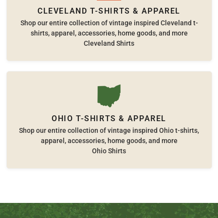
CLEVELAND T-SHIRTS & APPAREL
Shop our entire collection of vintage inspired Cleveland t-
shirts, apparel, accessories, home goods, and more
Cleveland Shirts
OHIO T-SHIRTS & APPAREL
Shop our entire collection of vintage inspired Ohio t-shirts,
apparel, accessories, home goods, and more
Ohio Shirts