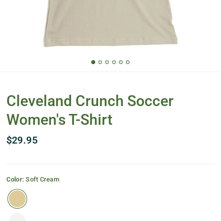
Cleveland Crunch Soccer
Women's T-Shirt
$29.95
Color:
Soft Cream