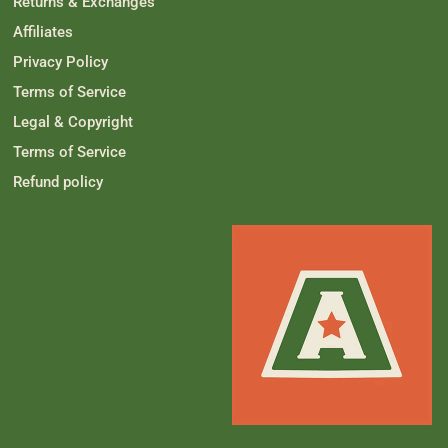
Returns & Exchanges
s
n
h
o
Affiliates
e
t
l
h
p
e
Privacy Policy
f
l
u
p
Terms of Service
l
f
.
u
Legal & Copyright
l
.
Terms of Service
Refund policy