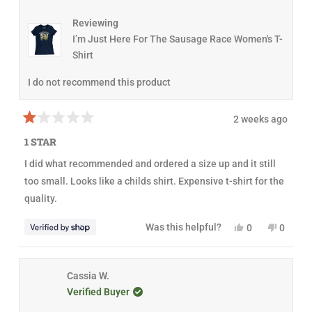
I
N
D
Reviewing
O
I’m Just Here For The Sausage Race Women's T-
W
)
Shirt
I do not recommend this product
2 weeks ago
R
a
1 STAR
t
e
I did what recommended and ordered a size up and it still
d
1
too small. Looks like a childs shirt. Expensive t-shirt for the
o
u
quality.
t
o
f
Y
N
Was this helpful?
0
0
5
e
p
o
p
s
s
e
,
e
t
,
o
t
o
a
t
p
h
p
r
h
l
i
l
Cassia W.
s
i
e
s
e
Verified Buyer
s
v
r
v
r
o
e
o