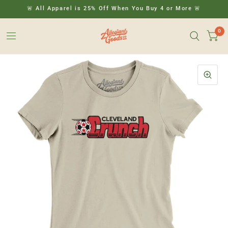
🚨 All Apparel is 25% Off When You Buy 4 or More 🚨
0