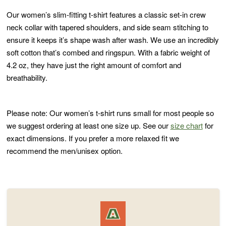
Our women’s slim-fitting t-shirt features a classic set-in crew
neck collar with tapered shoulders, and side seam stitching to
ensure it keeps it’s shape wash after wash. We use an incredibly
soft cotton that’s combed and ringspun. With a fabric weight of
4.2 oz, they have just the right amount of comfort and
breathability.
Please note: Our women’s t-shirt runs small for most people so
we suggest ordering at least one size up. See our
size chart
for
exact dimensions. If you prefer a more relaxed fit we
recommend the men/unisex option.