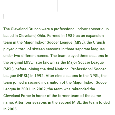
The Cleveland Crunch were a professional indoor soccer club
based in Cleveland, Ohio. Formed in 1989 as an expansion
team in the Major Indoor Soccer League (MISL), the Crunch
played a total of sixteen seasons in three separate leagues
under two different names. The team played three seasons in
the original MISL, later known as the Major Soccer League
(MSL), before joining the rival National Professional Soccer
League (NPSL) in 1992. After nine seasons in the NPSL, the
team joined a second incarnation of the Major Indoor Soccer
League in 2001. In 2002, the team was rebranded the
Cleveland Force in honor of the former team of the same
name. After four seasons in the second MISL, the team folded
in 2005.