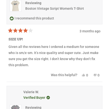
e
t
v
t
Reviewing
v
e
i
e
i
d
e
d
Boston Vintage Script Women's T-Shirt
e
y
w
n
w
e
f
o
f
s
r
I recommend this product
r
o
o
m
m
N
3 months ago
N
a
R
a
n
a
n
c
SIZE UP!
t
c
y
e
y
w
Given all the reviews here I ordered a medium for someone
d
w
a
4
a
s
who is sm/x-sm. It’s nice quality and super cute. Just make
o
s
n
u
h
o
sure you get the size right. I don’t know why they don’t fix
t
e
t
this problem.
o
l
h
f
p
e
5
f
l
Y
N
Was this helpful?
0
0
s
u
p
e
p
o
p
t
l
f
s
e
,
e
a
.
u
,
o
t
o
r
l
t
p
h
p
s
.
h
l
i
l
Valerie W.
i
e
s
e
Verified Buyer
s
v
r
v
r
o
e
o
e
t
v
t
Reviewing
v
e
i
e