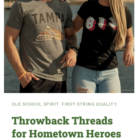
OLD SCHOOL SPIRIT. FIRST-STRING QUALITY.
Throwback Threads
for Hometown Heroes