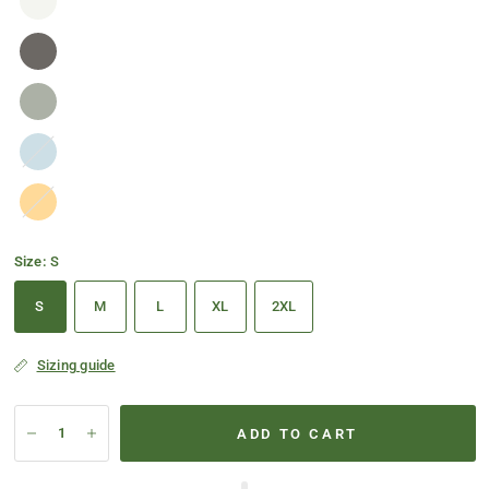
Baby
Blue
Gold
Size:
S
S
M
L
XL
2XL
Sizing guide
ADD TO CART