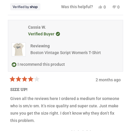
o
f
Y
N
Was this helpful?
0
0
5
e
p
o
p
s
s
e
,
e
t
,
o
t
o
a
t
p
h
p
r
h
l
i
l
Cassia W.
s
i
e
s
e
Verified Buyer
s
v
r
v
r
o
e
o
e
t
v
t
Reviewing
v
e
i
e
i
d
e
d
Boston Vintage Script Women's T-Shirt
e
y
w
n
w
e
f
o
f
s
r
I recommend this product
r
o
o
m
m
N
2 months ago
N
a
R
a
n
a
n
c
SIZE UP!
t
c
y
e
y
w
Given all the reviews here I ordered a medium for someone
d
w
a
4
a
s
who is sm/x-sm. It’s nice quality and super cute. Just make
o
s
n
u
h
o
sure you get the size right. I don’t know why they don’t fix
t
e
t
this problem.
o
l
h
f
p
e
5
f
l