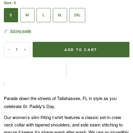
Size:
S
S
M
L
XL
2XL
Sizing guide
ADD TO CART
Parade down the streets of Tallahassee, FL in style as you
celebrate St. Paddy's Day.
Our women’s slim-fitting t-shirt features a classic set-in crew
neck collar with tapered shoulders, and side seam stitching to
ensure it keeps it’s shape wash after wash. We use an incredibly