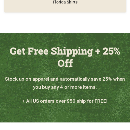
Florida Shirts
Get Free Shipping + 25%
Off
Stock up on apparel and automatically save 25% when
you buy any 4 or more items.
+ All US orders over $50 ship for FREE!