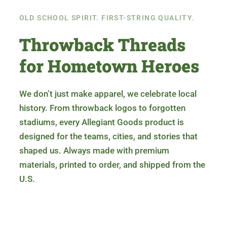
OLD SCHOOL SPIRIT. FIRST-STRING QUALITY.
Throwback Threads
for Hometown Heroes
We don’t just make apparel, we celebrate local
history. From throwback logos to forgotten
stadiums, every Allegiant Goods product is
designed for the teams, cities, and stories that
shaped us. Always made with premium
materials, printed to order, and shipped from the
U.S.