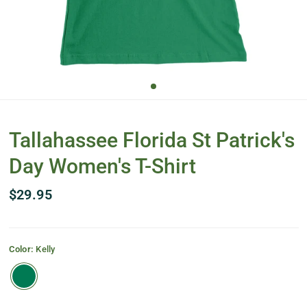
Tallahassee Florida St Patrick's
Day Women's T-Shirt
$29.95
Color:
Kelly