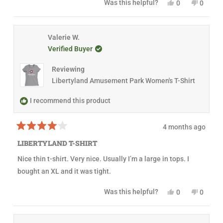
Y
N
Was this helpful?
0
0
s
u
p
e
p
o
p
t
l
f
s
e
,
e
a
.
u
,
o
t
o
r
l
t
p
h
p
s
.
h
l
i
l
Valerie W.
i
e
s
e
Verified Buyer
s
v
r
v
r
o
e
o
e
t
v
t
Reviewing
v
e
i
e
i
d
e
d
Libertyland Amusement Park Women's T-Shirt
e
y
w
n
w
e
f
o
f
s
r
I recommend this product
r
o
o
m
m
C
4 months ago
C
a
R
a
s
a
s
s
LIBERTYLAND T-SHIRT
t
s
i
e
i
a
Nice thin t-shirt. Very nice. Usually I’m a large in tops. I
d
a
W
4
W
.
bought an XL and it was tight.
o
.
w
u
w
a
t
a
s
Y
N
Was this helpful?
0
0
o
s
n
e
p
o
p
f
h
o
s
e
,
e
5
e
t
,
o
t
o
s
l
h
t
p
h
p